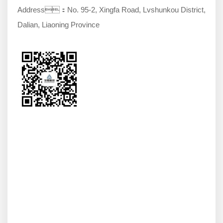
Address：No. 95-2, Xingfa Road, Lvshunkou District,
Dalian, Liaoning Province