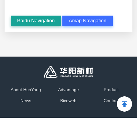
Baidu Navigation
Amap Navigation
About HuaYang
Advantage
Product
News
Bicoweb
Contact
Copyright © 2012-2025 Dalian HuaYang New Materials
Technology Co.,Ltd
辽ICP备17008190号-1