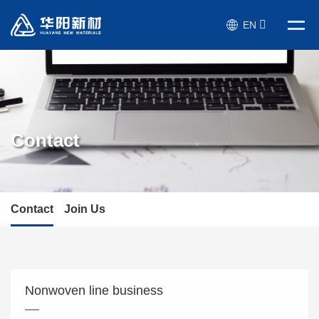
EN
Contact
Contact
Join Us
Nonwoven line business