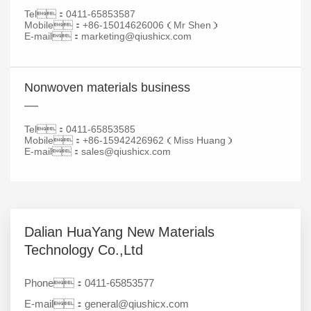
Tel：0411-65853587
Mobile：+86-
15014626006
（Mr Shen）
E-mail：marketing@qiushicx.com
Nonwoven materials business
Tel：0411-
65853585
Mobile：+86-
15942426962
（Miss Huang）
E-mail：
sales@qiushicx.com
Dalian HuaYang New Materials
Technology Co.,Ltd
Phone：0411-65853577
E-mail：general@qiushicx.com